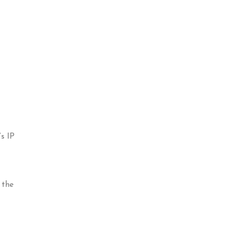
s IP
 the