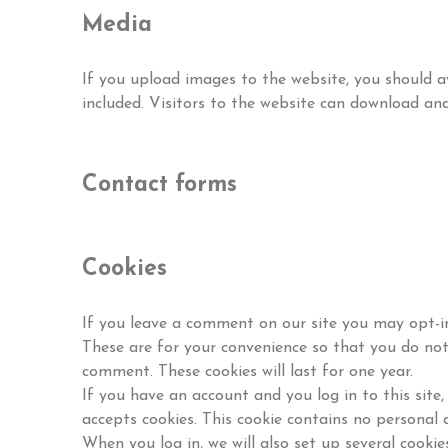
Media
If you upload images to the website, you should
included. Visitors to the website can download an
Contact forms
Cookies
If you leave a comment on our site you may opt-in
These are for your convenience so that you do not 
comment. These cookies will last for one year.
If you have an account and you log in to this site
accepts cookies. This cookie contains no personal 
When you log in, we will also set up several cookie