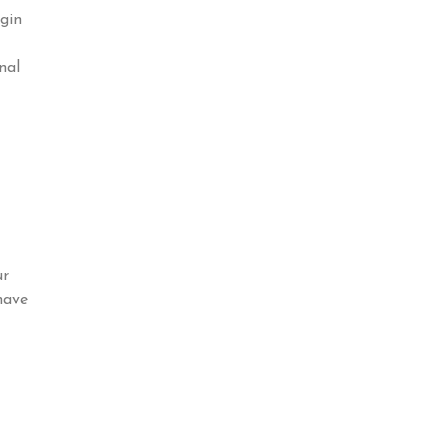
ogin
nal
ur
have