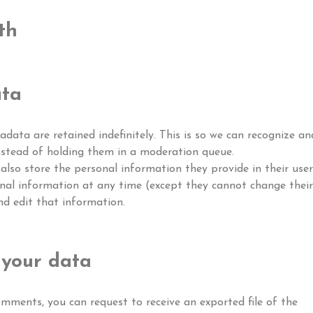
th
ata
ata are retained indefinitely. This is so we can recognize an
stead of holding them in a moderation queue.
 also store the personal information they provide in their user
ersonal information at any time (except they cannot change their
d edit that information.
 your data
comments, you can request to receive an exported file of the