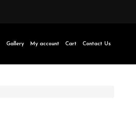
p
Gallery
My account
Cart
Contact Us