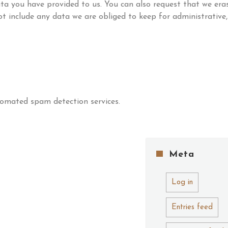
ta you have provided to us. You can also request that we era
t include any data we are obliged to keep for administrative,
omated spam detection services.
Meta
Log in
Entries feed