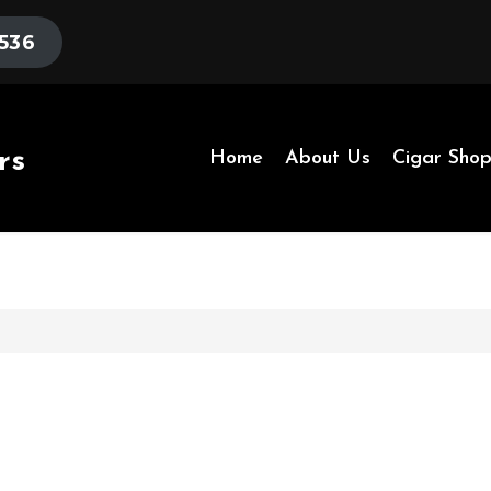
536
rs
Home
About Us
Cigar Sho