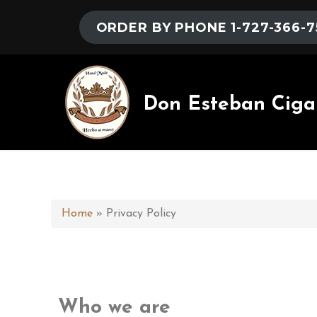
ORDER BY PHONE 1-727-366-7
Don Esteban Ciga
Home
»
Privacy Policy
Who we are