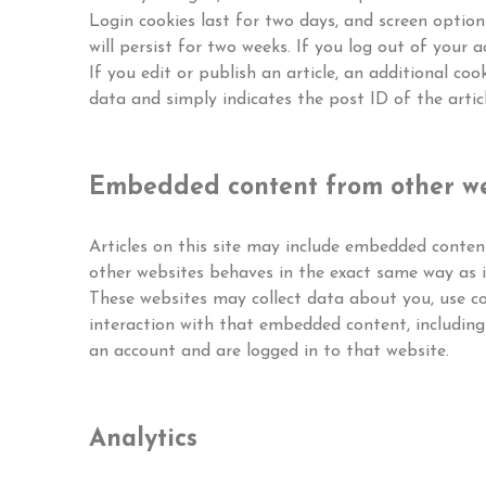
Login cookies last for two days, and screen option
will persist for two weeks. If you log out of your a
If you edit or publish an article, an additional coo
data and simply indicates the post ID of the article
Embedded content from other we
Articles on this site may include embedded content
other websites behaves in the exact same way as if
These websites may collect data about you, use co
interaction with that embedded content, including
an account and are logged in to that website.
Analytics