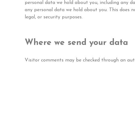
personal data we hold about you, including any da
any personal data we hold about you. This does no
legal, or security purposes.
Where we send your data
Visitor comments may be checked through an aut