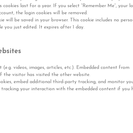
s cookies last for a year. If you select “Remember Me”, your l
ccount, the login cookies will be removed.
kie will be saved in your browser. This cookie includes no perso
 you just edited. It expires after 1 day.
bsites
 (e.g. videos, images, articles, etc.). Embedded content from
 the visitor has visited the other website.
okies, embed additional third-party tracking, and monitor yo
 tracking your interaction with the embedded content if you 