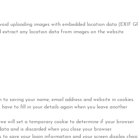
 avoid uploading images with embedded location data (EXIF G
d extract any location data from images on the website.
 to saving your name, email address and website in cookies.
have to fill in your details again when you leave another
, we will set a temporary cookie to determine if your browser
data and is discarded when you close your browser.
s to save your login information and your screen display choic