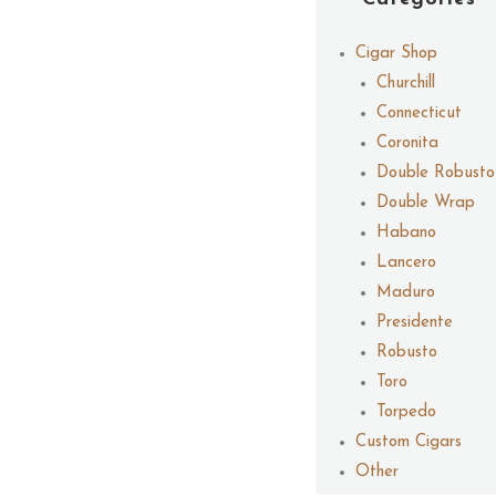
Cigar Shop
Churchill
Connecticut
Coronita
Double Robusto
Double Wrap
Habano
Lancero
Maduro
Presidente
Robusto
Toro
Torpedo
Custom Cigars
Other