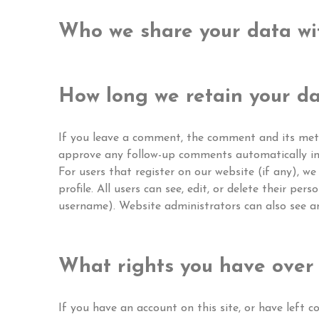
Who we share your data wi
How long we retain your d
If you leave a comment, the comment and its metad
approve any follow-up comments automatically in
For users that register on our website (if any), we
profile. All users can see, edit, or delete their p
username). Website administrators can also see an
What rights you have over
If you have an account on this site, or have left 