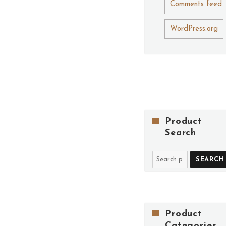
Comments feed
WordPress.org
Product
Search
SEARCH
Product
Categories