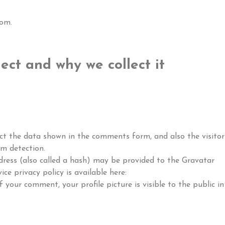
com.
ect and why we collect it
ct the data shown in the comments form, and also the visitor’
am detection.
ress (also called a hash) may be provided to the Gravatar
ice privacy policy is available here:
 your comment, your profile picture is visible to the public in