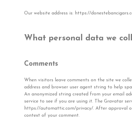
Our website address is: https://donestebancigars.
What personal data we coll
Comments
When visitors leave comments on the site we colle
address and browser user agent string to help sp
An anonymized string created from your email add
service to see if you are using it. The Gravatar serv
https://automattic.com/privacy/. After approval of
context of your comment.