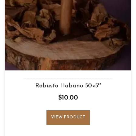
Robusto Habano 50×5″
$
10.00
VIEW PRODUCT