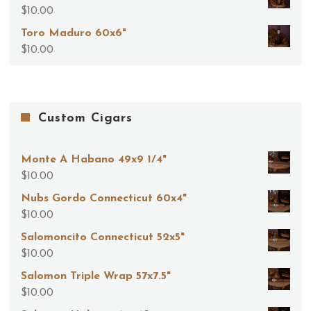
$
10.00
Toro Maduro 60x6"
$
10.00
Custom Cigars
Monte A Habano 49x9 1/4"
$
10.00
Nubs Gordo Connecticut 60x4"
$
10.00
Salomoncito Connecticut 52x5"
$
10.00
Salomon Triple Wrap 57x7.5"
$
10.00