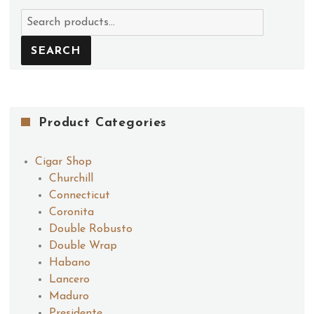
Search
for:
SEARCH
Product Categories
Cigar Shop
Churchill
Connecticut
Coronita
Double Robusto
Double Wrap
Habano
Lancero
Maduro
Presidente