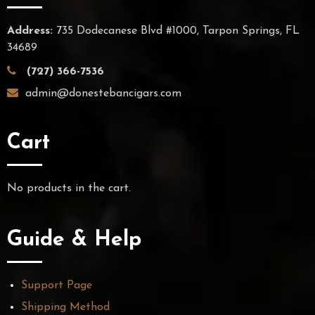
Address:
735 Dodecanese Blvd #1000, Tarpon Springs, FL
34689
(727) 366-7536
admin@donestebancigars.com
Cart
No products in the cart.
Guide & Help
Support Page
Shipping Method