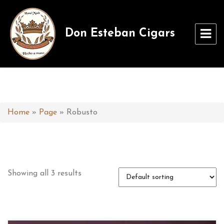
Don Esteban Cigars
Home
»
Page
»
Robusto
Showing all 3 results