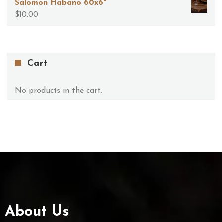
Salomon Habano 60x6"
$
10.00
Cart
No products in the cart.
About Us