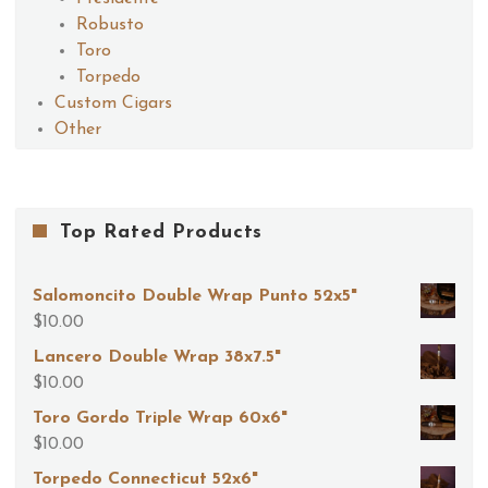
Robusto
Toro
Torpedo
Custom Cigars
Other
Top Rated Products
Salomoncito Double Wrap Punto 52x5"
$
10.00
Lancero Double Wrap 38x7.5"
$
10.00
Toro Gordo Triple Wrap 60x6"
$
10.00
Torpedo Connecticut 52x6"