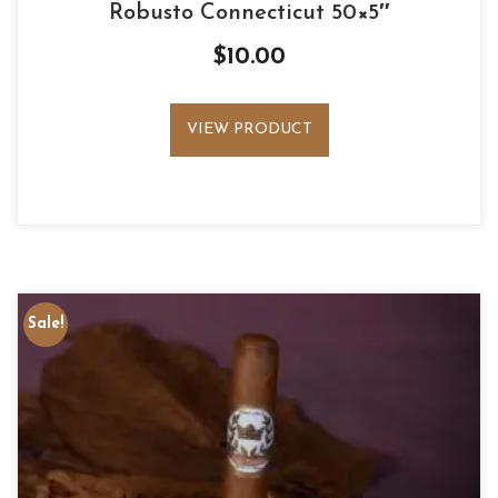
Robusto Connecticut 50×5″
$
10.00
VIEW PRODUCT
Sale!