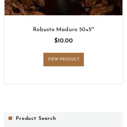
Robusto Maduro 50×5″
$
10.00
VIEW PRODUCT
Product Search