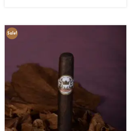
Sale!