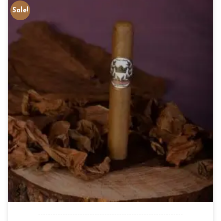
Sale!